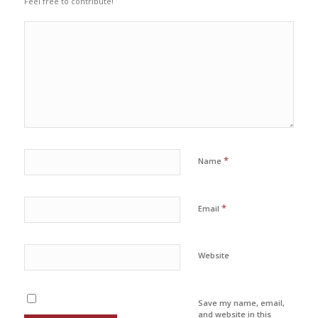
Feel free to contribute!
*
Name
*
Email
Website
Save my name, email,
and website in this