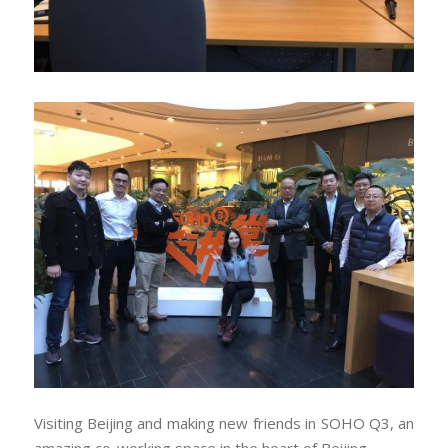
Visiting Beijing and making new friends in SOHO Q3, an
amazing co-working space in the heart of Beijing.