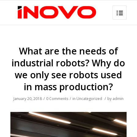
What are the needs of
industrial robots? Why do
we only see robots used
in mass production?
January 20, 2018
/
0 Comments
/
in
Uncategorized
/
by
admin