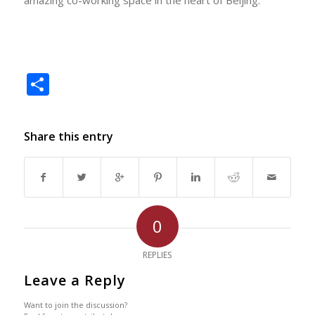
Share
Share this entry
0
REPLIES
Leave a Reply
Want to join the discussion?