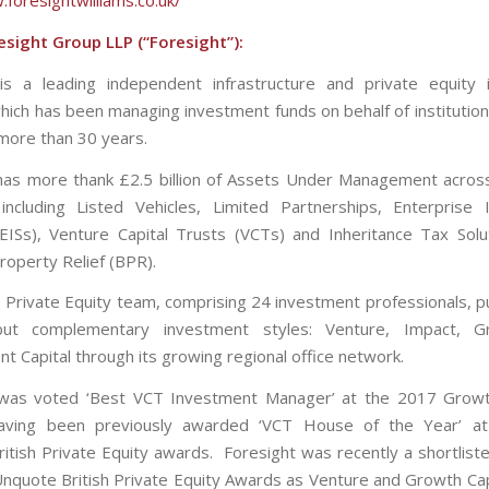
.foresightwilliams.co.uk/
sight Group LLP (“Foresight”):
is a leading independent infrastructure and private equity
ich has been managing investment funds on behalf of institutions
 more than 30 years.
has more thank £2.5 billion of Assets Under Management acro
including Listed Vehicles, Limited Partnerships, Enterprise
ISs), Venture Capital Trusts (VCTs) and Inheritance Tax Solu
roperty Relief (BPR).
s Private Equity team, comprising 24 investment professionals, p
but complementary investment styles: Venture, Impact, 
t Capital through its growing regional office network.
 was voted ‘Best VCT Investment Manager’ at the 2017 Growt
aving been previously awarded ‘VCT House of the Year’ a
tish Private Equity awards. Foresight was recently a shortlisted
nquote British Private Equity Awards as Venture and Growth Ca