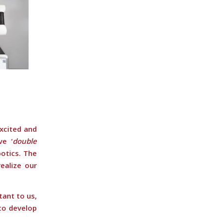
excited and
e ‘
double
otics. The
ealize our
tant to us,
to develop