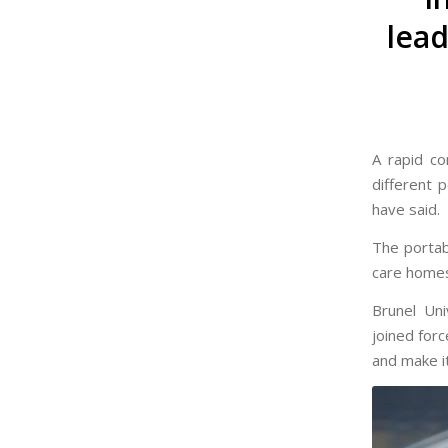
lead
A rapid co
different 
have said.
The portab
care homes
Brunel Uni
joined forc
and make it