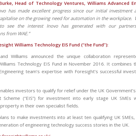
urke, Head of Technology Ventures, Williams Advanced En
ovo has made excellent progress since our initial investment
capitalise on the growing need for automation in the workplace. 
 to see the interest Inovo has generated with our partners
ons from
WAE.”
sight Williams Technology EIS Fund (“the Fund”):
 and Williams announced the unique collaboration represen
Williams Technology EIS Fund in November 2016. It combines t
ngineering team’s expertise with Foresight’s successful inves
nables investors to qualify for relief under the UK Government’s
t Scheme (“EIS”) for investment into early stage UK SMEs w
l property in their own specialist fields.
lans to make investments into at least ten qualifying UK SMEs,
eneration of engineering technology success stories in the UK.