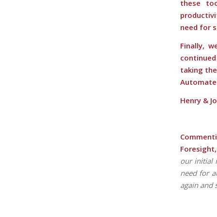
these to
productiv
need for 
Finally, 
continue
taking the
Automate
Henry & J
Commentin
Foresight,
our initia
need for a
again and 