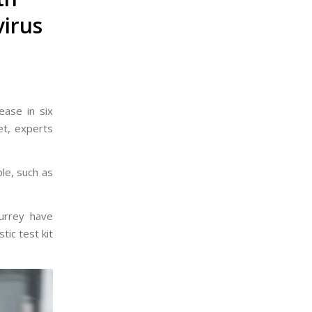
virus
ease in six
et, experts
le, such as
Surrey have
tic test kit