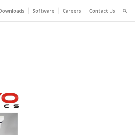
Downloads
Software
Careers
Contact Us