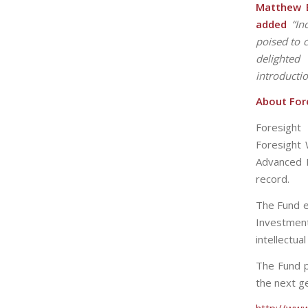
Matthew B
added
“In
poised to 
delighted
introducti
About Fore
Foresight
Foresight 
Advanced E
record.
The Fund e
Investmen
intellectua
The Fund p
the next g