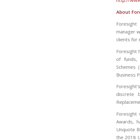
http://www
About Fore
Foresight 
manager wh
clients for
Foresight 
of funds, 
Schemes (E
Business P
Foresight’
discrete 
Replacemen
Foresight
Awards, h
Unquote Bri
the 2018 U