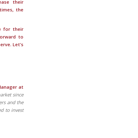
ase their
times, the
 for their
forward to
erve. Let’s
Manager at
market since
ers and the
d to invest