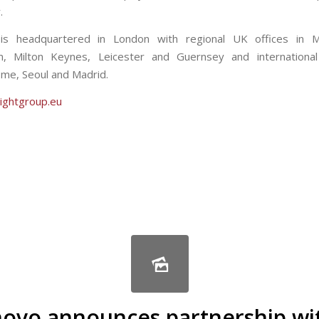
.
 is headquartered in London with regional UK offices in M
m, Milton Keynes, Leicester and Guernsey and international 
me, Seoul and Madrid.
ightgroup.eu
are
novo announces partnership wi