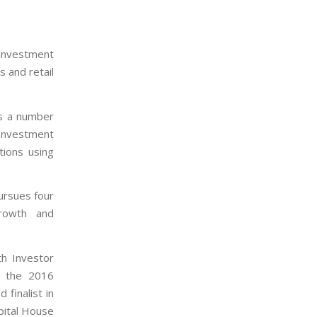
 investment
 and retail
ss a number
 Investment
tions using
ursues four
Growth and
h Investor
t the 2016
 finalist in
pital House