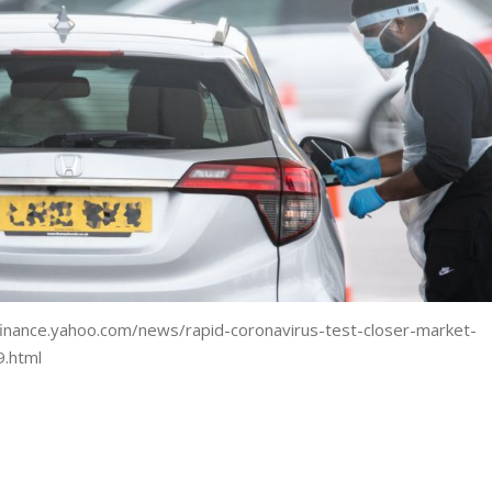
.finance.yahoo.com/news/rapid-coronavirus-test-closer-market-
.html
are