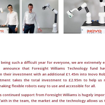
being such a difficult year for everyone, we are extremely 
announce that Foresight Williams Technology fund hav
n their investment with an additional £1.45m into Inovo Rob
tment takes the total investment to
£2.95m
to help us r
making flexible robots easy to use and accessible for all.
s continued support from Foresight Williams is hugely impor
faith in the team, the market
and the technology allows us 