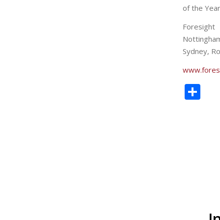
of the Year
Foresight
Nottingha
Sydney, Ro
www.fores
Sh
I