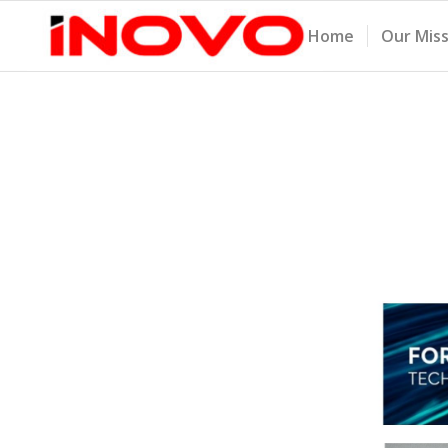
Home
Our Mis